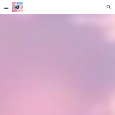
Skip to main content
Skip to navigation